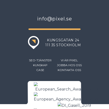
info@pixel.se
KUNGSGATAN 24
111 35 STOCKHOLM
SEO-TJÄNSTER
VI ÄR PIXEL
KUNSKAP
JOBBA HOS OSS
CASE
KONTAKTA OSS