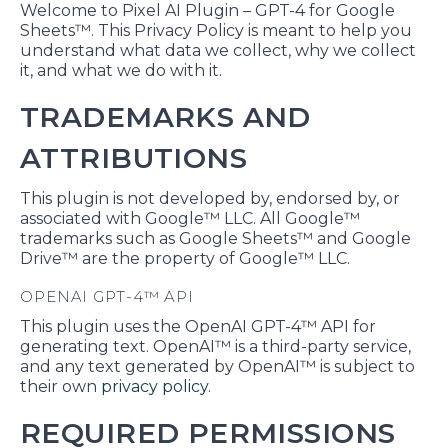
Welcome to Pixel AI Plugin – GPT-4 for Google
Sheets™. This Privacy Policy is meant to help you
understand what data we collect, why we collect
it, and what we do with it.
TRADEMARKS AND
ATTRIBUTIONS
This plugin is not developed by, endorsed by, or
associated with Google™ LLC. All Google™
trademarks such as Google Sheets™ and Google
Drive™ are the property of Google™ LLC.
OPENAI GPT-4™ API
This plugin uses the OpenAI GPT-4™ API for
generating text. OpenAI™ is a third-party service,
and any text generated by OpenAI™ is subject to
their own
privacy policy
.
REQUIRED PERMISSIONS