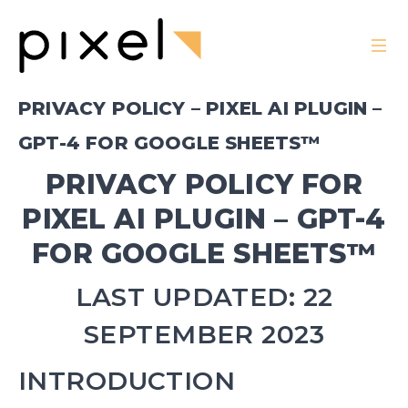
PRIVACY POLICY – PIXEL AI PLUGIN –
GPT-4 FOR GOOGLE SHEETS™
PRIVACY POLICY FOR
PIXEL AI PLUGIN – GPT-4
FOR GOOGLE SHEETS™
LAST UPDATED: 22
SEPTEMBER 2023
INTRODUCTION