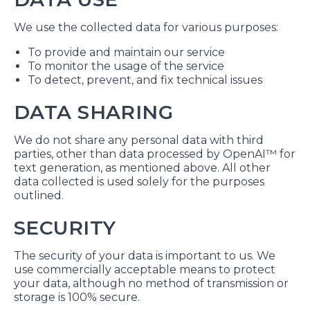
We use the collected data for various purposes:
To provide and maintain our service
To monitor the usage of the service
To detect, prevent, and fix technical issues
DATA SHARING
We do not share any personal data with third
parties, other than data processed by OpenAI™ for
text generation, as mentioned above. All other
data collected is used solely for the purposes
outlined.
SECURITY
The security of your data is important to us. We
use commercially acceptable means to protect
your data, although no method of transmission or
storage is 100% secure.