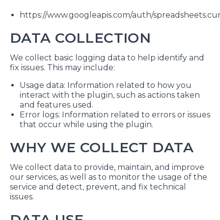
https://www.googleapis.com/auth/spreadsheets.cu
DATA COLLECTION
We collect basic logging data to help identify and
fix issues. This may include:
Usage data: Information related to how you
interact with the plugin, such as actions taken
and features used.
Error logs: Information related to errors or issues
that occur while using the plugin.
WHY WE COLLECT DATA
We collect data to provide, maintain, and improve
our services, as well as to monitor the usage of the
service and detect, prevent, and fix technical
issues.
DATA USE