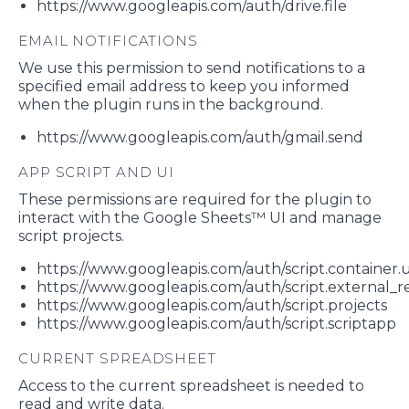
https://www.googleapis.com/auth/drive.file
EMAIL NOTIFICATIONS
We use this permission to send notifications to a
specified email address to keep you informed
when the plugin runs in the background.
https://www.googleapis.com/auth/gmail.send
APP SCRIPT AND UI
These permissions are required for the plugin to
interact with the Google Sheets™ UI and manage
script projects.
https://www.googleapis.com/auth/script.container.u
https://www.googleapis.com/auth/script.external_
https://www.googleapis.com/auth/script.projects
https://www.googleapis.com/auth/script.scriptapp
CURRENT SPREADSHEET
Access to the current spreadsheet is needed to
read and write data.