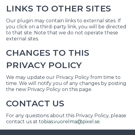
LINKS TO OTHER SITES
Our plugin may contain links to external sites. If
you click on a third-party link, you will be directed
to that site. Note that we do not operate these
external sites.
CHANGES TO THIS
PRIVACY POLICY
We may update our Privacy Policy from time to
time. We will notify you of any changes by posting
the new Privacy Policy on this page.
CONTACT US
For any questions about this Privacy Policy, please
contact us at
tobias.vuorelma@pixel.se
.