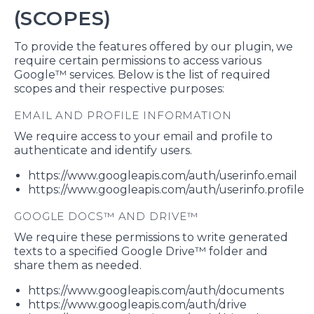
(SCOPES)
To provide the features offered by our plugin, we
require certain permissions to access various
Google™ services. Below is the list of required
scopes and their respective purposes:
EMAIL AND PROFILE INFORMATION
We require access to your email and profile to
authenticate and identify users.
https://www.googleapis.com/auth/userinfo.email
https://www.googleapis.com/auth/userinfo.profile
GOOGLE DOCS™ AND DRIVE™
We require these permissions to write generated
texts to a specified Google Drive™ folder and
share them as needed.
https://www.googleapis.com/auth/documents
https://www.googleapis.com/auth/drive